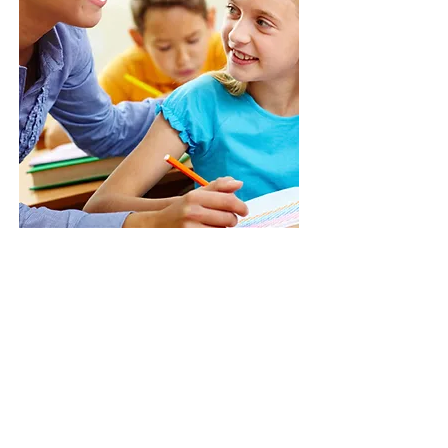
Give us a call:
(709)
745-3692
Call Us:
(709) 745-3692
/
newdimensionschildcare@gmail.com
/ 10 Canada
Dr, St. John's, NL A1E 4G9