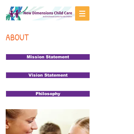
ABOUT
Mission Statement
Vision Statement
Philosophy